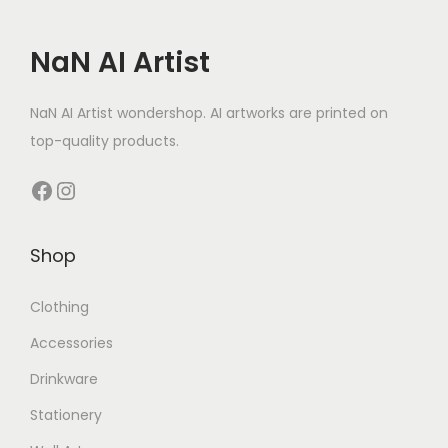
NaN AI Artist
NaN AI Artist wondershop. AI artworks are printed on
top-quality products.
Facebook
Instagram
Shop
Clothing
Accessories
Drinkware
Stationery