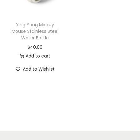
i
o
n
Ying Yang Mickey
Mouse Stainless Steel
Water Bottle
$
40.00
Add to cart
Add to Wishlist