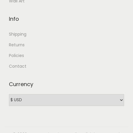
Wall Art
Info
Shipping
Returns
Policies
Contact
Currency