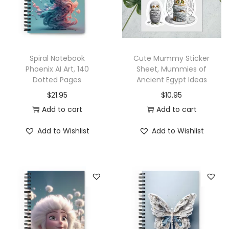
C
o
f
f
Spiral Notebook
Cute Mummy Sticker
e
Phoenix AI Art, 140
Sheet, Mummies of
e
Dotted Pages
Ancient Egypt Ideas
A
$
21.95
$
10.95
I
Add to cart
Add to cart
A
r
Add to Wishlist
Add to Wishlist
t
,
1
4
0
D