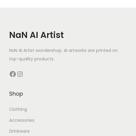
t
y
NaN AI Artist
NaN AI Artist wondershop. AI artworks are printed on
top-quality products.
Facebook
Instagram
Shop
Clothing
Accessories
Drinkware