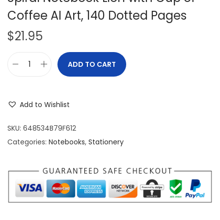
Coffee AI Art, 140 Dotted Pages
$
21.95
ADD TO CART
S
p
i
Add to Wishlist
r
a
SKU:
648534B79F612
l
Categories:
Notebooks
,
Stationery
N
o
t
e
b