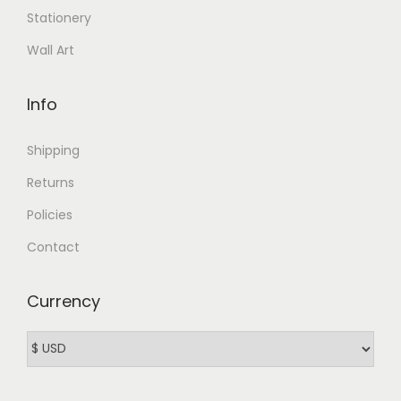
Stationery
Wall Art
Info
Shipping
Returns
Policies
Contact
Currency