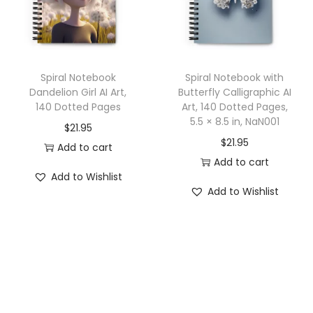
o
t
t
e
Spiral Notebook
Spiral Notebook with
d
Dandelion Girl AI Art,
Butterfly Calligraphic AI
P
140 Dotted Pages
Art, 140 Dotted Pages,
a
5.5 × 8.5 in, NaN001
$
21.95
g
$
21.95
Add to cart
e
Add to cart
Add to Wishlist
s
Add to Wishlist
q
u
a
n
t
i