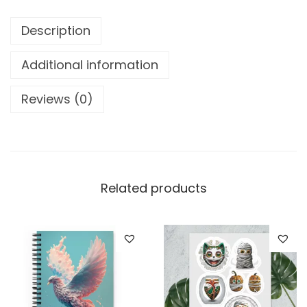
o
o
Description
k
L
Additional information
i
Reviews (0)
o
n
w
i
t
Related products
h
C
u
p
o
f