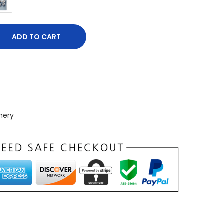
ADD TO CART
nery