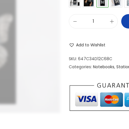
S
p
i
Add to Wishlist
r
a
SKU:
647C34D12C68C
l
Categories:
Notebooks
,
Statio
N
o
t
e
b
o
o