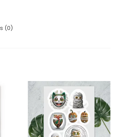
s (0)