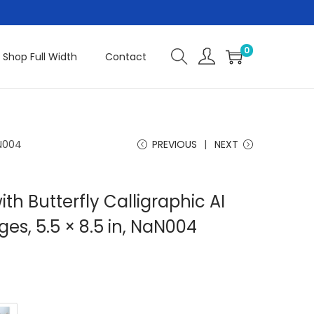
0
Shop Full Width
Contact
aN004
PREVIOUS
NEXT
th Butterfly Calligraphic AI
ges, 5.5 × 8.5 in, NaN004