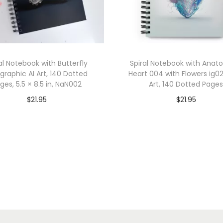
l
l
i
g
r
al Notebook with Butterfly
Spiral Notebook with Anat
a
igraphic AI Art, 140 Dotted
Heart 004 with Flowers ig02
ges, 5.5 × 8.5 in, NaN002
Art, 140 Dotted Page
p
h
$
21.95
$
21.95
i
Add to cart
Add to cart
c
Add to Wishlist
Add to Wishlist
A
I
A
r
t
,