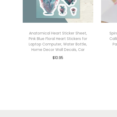
Anatomical Heart Sticker Sheet,
Spir
Pink Blue Floral Heart Stickers for
Call
Laptop Computer, Water Bottle,
Pa
Home Decor Wall Decals, Car
$
10.95
Add to cart
Add to Wishlist