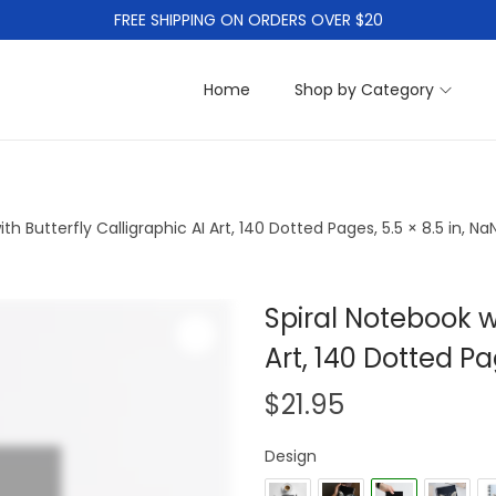
FREE SHIPPING ON ORDERS OVER $20
Home
Shop by Category
th Butterfly Calligraphic AI Art, 140 Dotted Pages, 5.5 × 8.5 in, N
Spiral Notebook wi
Z
Art, 140 Dotted Pa
o
$
21.95
o
m
Design