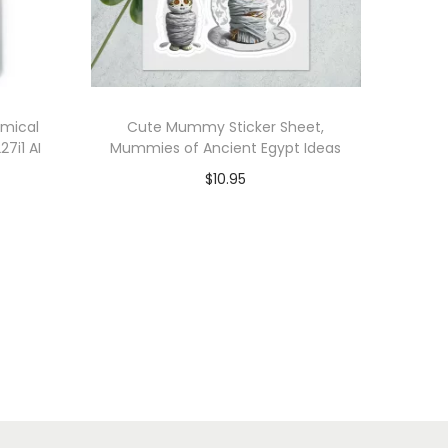
omical
Cute Mummy Sticker Sheet,
27i1 AI
Mummies of Ancient Egypt Ideas
s
$
10.95
Add to cart
Add to Wishlist