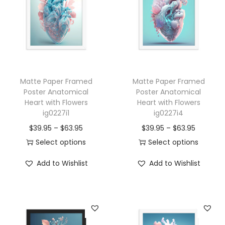
o
m
i
c
a
Matte Paper Framed
Matte Paper Framed
l
Poster Anatomical
Poster Anatomical
H
Heart with Flowers
Heart with Flowers
e
ig0227i1
ig0227i4
a
P
P
$
39.95
–
$
63.95
$
39.95
–
$
63.95
r
r
r
Select options
Select options
t
T
i
T
i
Add to Wishlist
Add to Wishlist
w
h
c
h
c
i
i
e
i
e
t
s
r
s
r
h
p
a
p
a
F