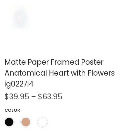
Matte Paper Framed Poster
Anatomical Heart with Flowers
ig0227i4
P
$
39.95
–
$
63.95
r
COLOR
i
c
e