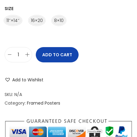
r
SIZE
a
n
11″×14″
16×20
8×10
g
e
:
$
ADD TO CART
M
3
a
9
t
.
Add to Wishlist
t
9
e
SKU:
N/A
5
P
Category:
Framed Posters
t
a
h
p
r
e
o
r