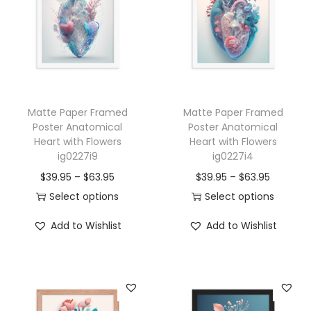
o
m
i
c
a
Matte Paper Framed
Matte Paper Framed
l
Poster Anatomical
Poster Anatomical
H
Heart with Flowers
Heart with Flowers
e
ig0227i9
ig0227i4
a
P
P
$
39.95
–
$
63.95
$
39.95
–
$
63.95
r
r
r
Select options
Select options
t
T
i
T
i
Add to Wishlist
Add to Wishlist
w
h
c
h
c
i
i
e
i
e
t
s
r
s
r
h
p
a
p
a
F