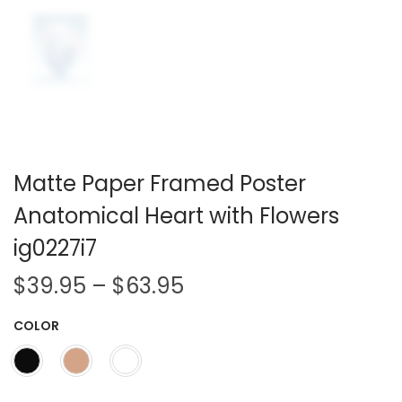
Matte Paper Framed Poster
Anatomical Heart with Flowers
ig0227i7
P
$
39.95
–
$
63.95
r
COLOR
i
c
e