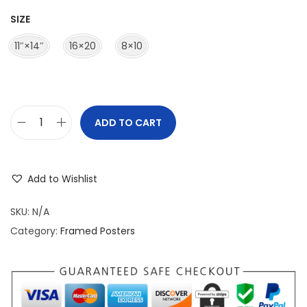
r
SIZE
a
n
11″×14″
16×20
8×10
g
e
:
$
ADD TO CART
M
3
a
9
t
.
Add to Wishlist
t
9
e
SKU:
N/A
5
P
Category:
Framed Posters
t
a
h
p
r
e
o
r