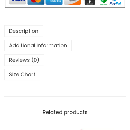
u
l
L
i
Description
t
t
Additional information
l
Reviews (0)
e
O
Size Chart
c
t
o
p
u
Related products
s
e