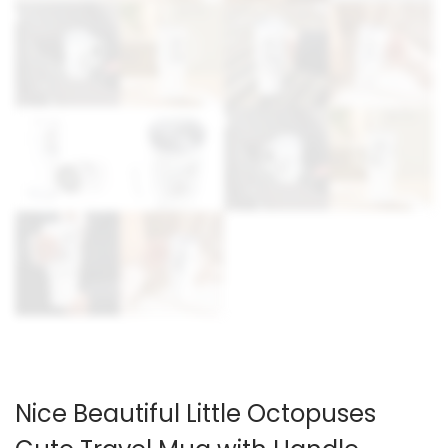
Nice Beautiful Little Octopuses