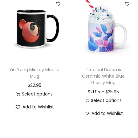
s
C
u
t
e
T
r
a
Yin Yang Mickey Mouse
Tropical Dreams
v
Mug
Ceramic White Blue
e
Glossy Mug
$
22.95
l
P
$
21.95
–
$
25.95
Select options
M
r
Select options
T
u
Add to Wishlist
T
i
h
Add to Wishlist
g
h
c
i
w
i
e
s
i
s
r
p