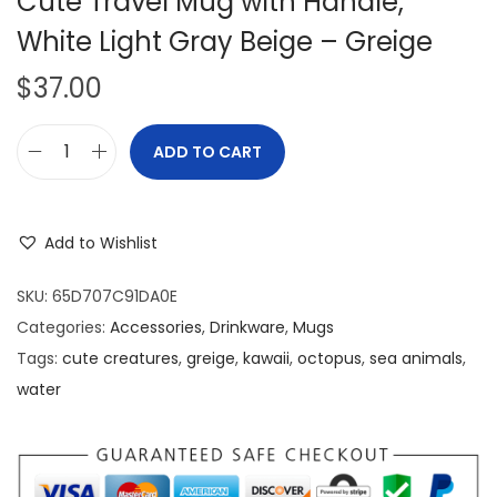
Cute Travel Mug with Handle,
White Light Gray Beige – Greige
$
37.00
ADD TO CART
N
i
c
Add to Wishlist
e
B
SKU:
65D707C91DA0E
e
Categories:
Accessories
,
Drinkware
,
Mugs
a
Tags:
cute creatures
,
greige
,
kawaii
,
octopus
,
sea animals
,
u
water
t
i
f