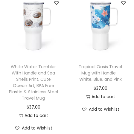
t
p
a
r
h
r
n
o
H
o
g
d
a
d
e
u
n
u
:
c
d
c
$
t
l
t
2
h
e
h
1
a
White Water Tumbler
Tropical Oasis Travel
,
a
.
With Handle and Sea
Mug with Handle –
s
W
Shells Print, Cute
White, Blue, and Pink
s
9
m
Ocean Art, BPA Free
h
$
37.00
m
5
u
Plastic & Stainless Steel
i
Add to cart
u
t
Travel Mug
l
t
l
h
$
37.00
t
Add to Wishlist
e
t
r
Add to cart
i
L
i
o
p
Add to Wishlist
i
p
u
l